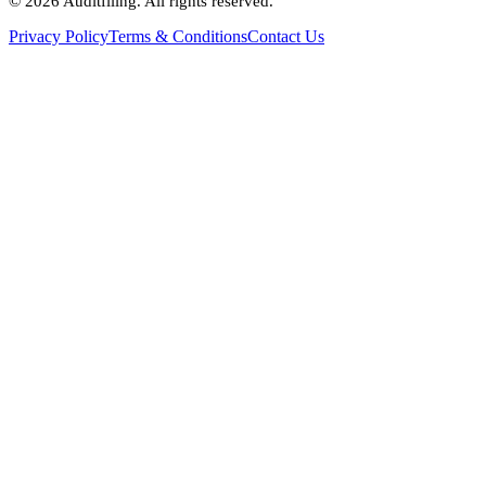
©
2026
Auditfiling. All rights reserved.
Privacy Policy
Terms & Conditions
Contact Us