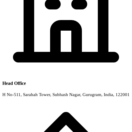
Head Office
H No-511, Sarahah Tower, Subhash Nagar, Gurugram, India, 122001