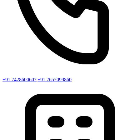
+91 7428600607
|
+91 7657099860