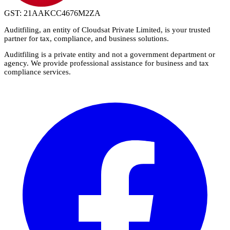
GST: 21AAKCC4676M2ZA
Auditfiling
, an entity of Cloudsat Private Limited, is your trusted
partner for tax, compliance, and business solutions.
Auditfiling is a private entity and not a government department or
agency. We provide professional assistance for business and tax
compliance services.