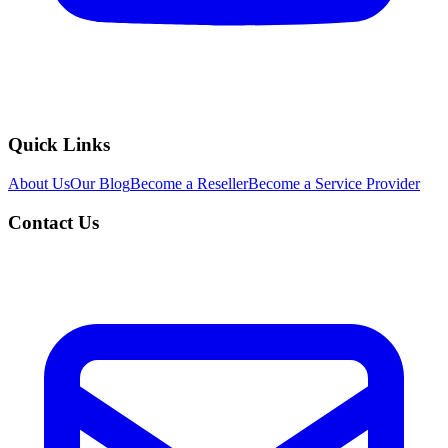
Quick Links
About Us
Our Blog
Become a Reseller
Become a Service Provider
Contact Us