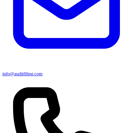
info@auditfiling.com