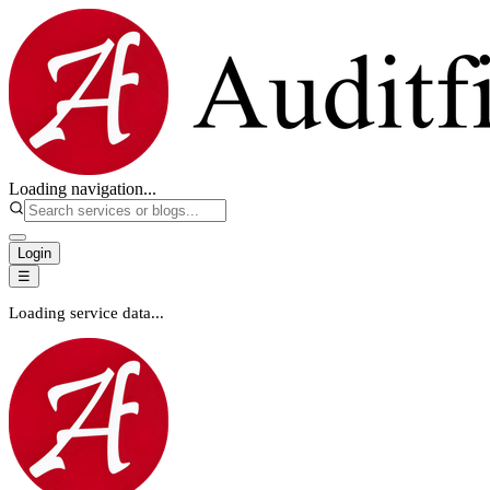
Loading navigation...
Login
☰
Loading service data...