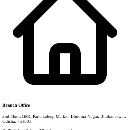
Branch Office
2nd Floor, BMC Panchadeep Market, Bhooma Nagar, Bhubaneswar,
Odisha, 751001